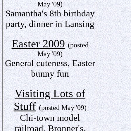
May '09)
Samantha's 8th birthday
party, dinner in Lansing
Easter 2009
(posted
May '09)
General cuteness, Easter
bunny fun
Visiting Lots of
Stuff
(posted May '09)
Chi-town model
railroad, Bronner's,