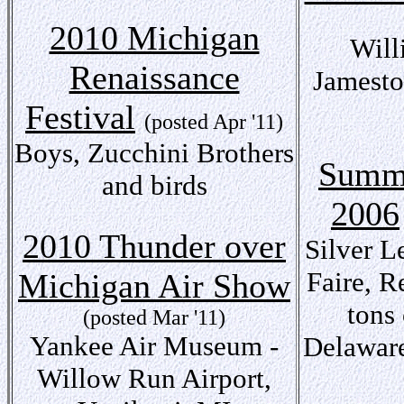
2010 Michigan
Will
Renaissance
Jamesto
Festival
(posted Apr '11)
Boys, Zucchini Brothers
Summe
and birds
2006
2010 Thunder over
Silver L
Faire, 
Michigan Air Show
tons 
(posted Mar '11)
Yankee Air Museum -
Delaware
Willow Run Airport,