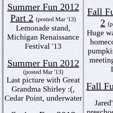
Summer Fun 2012
Fall F
Part 2
(posted Mar '13)
2
(p
Lemonade stand,
Huge wa
Michigan Renaissance
homeco
Festival '13
pumpkin
meeting
Summer Fun 2012
(posted Mar '13)
Last picture with Great
Fall F
Grandma Shirley :(,
Cedar Point, underwater
Jared'
preschoo