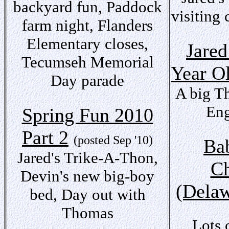
backyard fun, Paddock
visiting 
farm night, Flanders
Elementary closes,
Jared
Tecumseh Memorial
Year O
Day parade
A big T
Eng
Spring Fun 2010
Part 2
(posted Sep '10)
Bab
Jared's Trike-A-Thon,
Ch
Devin's new big-boy
(Delaw
bed, Day out with
Thomas
Lots 