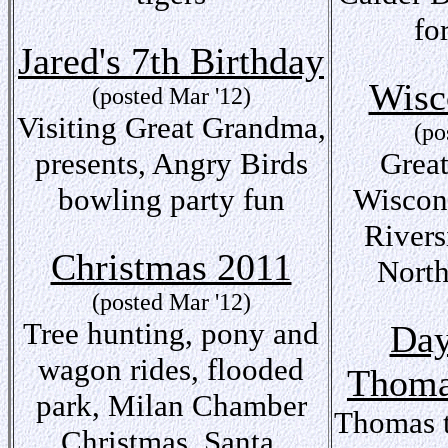
fo
Jared's 7th Birthday
Wisc
(posted Mar '12)
Visiting Great Grandma,
(po
presents, Angry Birds
Grea
bowling party fun
Wiscon
Rivers
Christmas 2011
North
(posted Mar '12)
Tree hunting, pony and
Day
wagon rides, flooded
Thom
park, Milan Chamber
Thomas t
Christmas, Santa,