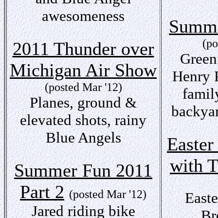
awesomeness
Summe
(po
2011 Thunder over
Greenf
Michigan Air Show
Henry 
(posted Mar '12)
famil
Planes, ground &
backya
elevated shots, rainy
Blue Angels
Easter
with 
Summer Fun 2011
Part 2
(posted Mar '12)
Easte
Jared riding bike
Br