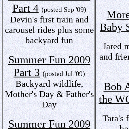
Part 4
(posted Sep '09)
More
Devin's first train and
Baby 
carousel rides plus some
backyard fun
Jared 
and frie
Summer Fun 2009
Part 3
(posted Jul '09)
Backyard wildlife,
Bob A
Mother's Day & Father's
the 
Day
Tara's 
Summer Fun 2009
bo