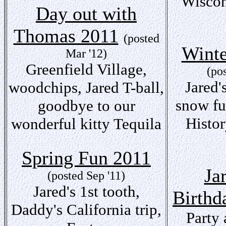
Wiscon
Day out with
Thomas 2011
(posted
Winte
Mar '12)
Greenfield Village,
(po
Jared's
woodchips, Jared T-ball,
snow fu
goodbye to our
Histo
wonderful kitty Tequila
Spring Fun 2011
Ja
(posted Sep '11)
Jared's 1st tooth,
Birthd
Daddy's California trip,
Party