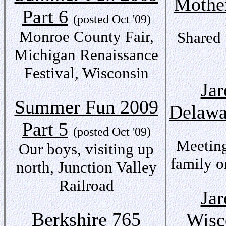
Mothe
Part 6
(posted Oct '09)
Monroe County Fair,
Shared 
Michigan Renaissance
Festival, Wisconsin
Jar
Summer Fun 2009
Delawa
Part 5
(posted Oct '09)
Meeting
Our boys, visiting up
family o
north, Junction Valley
Railroad
Jar
Berkshire 765
Wisc