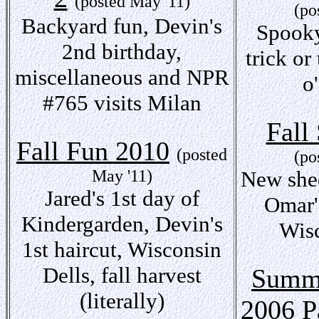
(posted May '11)
(po
Backyard fun, Devin's
Spooky
2nd birthday,
trick or
miscellaneous and NPR
o
#765 visits Milan
Fall
Fall Fun 2010
(posted
(po
May '11)
New shed
Jared's 1st day of
Omar'
Kindergarden, Devin's
Wisc
1st haircut, Wisconsin
Dells, fall harvest
Summe
(literally)
2006 P