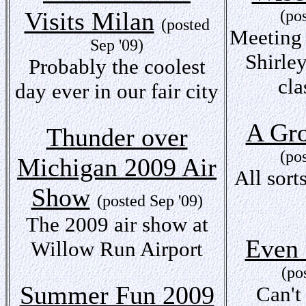
Visits Milan
(po
(posted
Meeting
Sep '09)
Shirley
Probably the coolest
cla
day ever in our fair city
A Gr
Thunder over
(po
Michigan 2009 Air
All sort
Show
(posted Sep '09)
The 2009 air show at
Even 
Willow Run Airport
(po
Summer Fun 2009
Can't