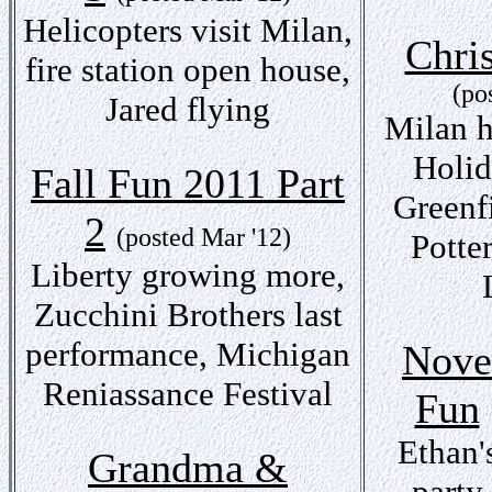
Helicopters visit Milan,
Chri
fire station open house,
(po
Jared flying
Milan h
Holid
Fall Fun 2011 Part
Greenf
2
(posted Mar '12)
Potte
Liberty growing more,
Zucchini Brothers last
performance, Michigan
Nove
Reniassance Festival
Fun
Ethan'
Grandma &
party