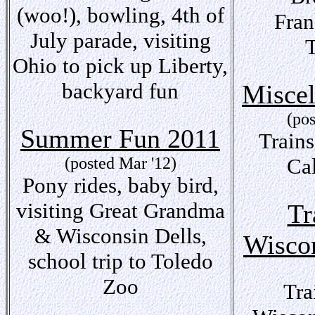
(woo!), bowling, 4th of
Fra
July parade, visiting
Ohio to pick up Liberty,
backyard fun
Miscel
(po
Summer Fun 2011
Trains
(posted Mar '12)
Ca
Pony rides, baby bird,
visiting Great Grandma
Tr
& Wisconsin Dells,
Wisco
school trip to Toledo
Zoo
Tra