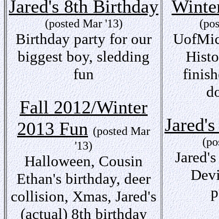
Jared's 8th Birthday
Winte
(posted Mar '13)
(po
Birthday party for our
UofMic
biggest boy, sledding
Hist
fun
finis
d
Fall 2012/Winter
Jared's
2013 Fun
(posted Mar
(po
'13)
Jared's
Halloween, Cousin
Devi
Ethan's birthday, deer
p
collision, Xmas, Jared's
(actual) 8th birthday