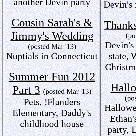
another Devin party
Devin's 
Cousin Sarah's &
Thanks
Jimmy's Wedding
(po
Devin's 
(posted Mar '13)
Nuptials in Connecticut
state, 
Christm
Summer Fun 2012
Hall
Part 3
(posted Mar '13)
(po
Pets, !Flanders
Hallowe
Elementary, Daddy's
Ethan'
childhood house
party, 