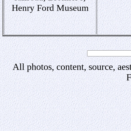
Henry Ford Museum
All photos, content, source, aes
F