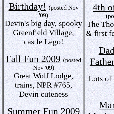
Birthday!
4th o
(posted Nov
'09)
(po
Devin's big day, spooky
The Tho
Greenfield Village,
& first f
castle Lego!
Dad
Fall Fun 2009
Fathe
(posted
Nov '09)
Great Wolf Lodge,
Lots of
trains, NPR #765,
Devin cuteness
Mam
Summer Fun 2009