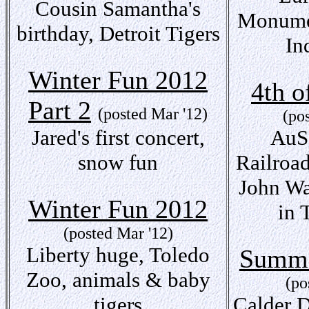
Cousin Samantha's
Monumen
birthday, Detroit Tigers
In
Winter Fun 2012
4th o
Part 2
(posted Mar '12)
(po
Jared's first concert,
AuSa
snow fun
Railroa
John Wa
Winter Fun 2012
in 
(posted Mar '12)
Liberty huge, Toledo
Summe
Zoo, animals & baby
(po
tigers
Calder D