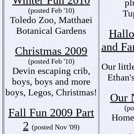
Winter Fun 2010
pl
(posted Feb '10)
Tu
Toledo Zoo, Matthaei
Botanical Gardens
Hall
and Fa
Christmas 2009
(posted Feb '10)
Our litt
Devin escaping crib,
Ethan'
boys, boys and more
boys, Legos, Christmas!
Our
(po
Fall Fun 2009 Part
Home
2
(posted Nov '09)