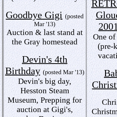
RETR
Goodbye Gigi
Glou
(posted
Mar '13)
200
Auction & last stand at
One of
the Gray homestead
(pre-
vacat
Devin's 4th
Birthday
Bab
(posted Mar '13)
Devin's big day,
Chris
Hesston Steam
Museum, Prepping for
Chri
auction at Gigi's,
Christm