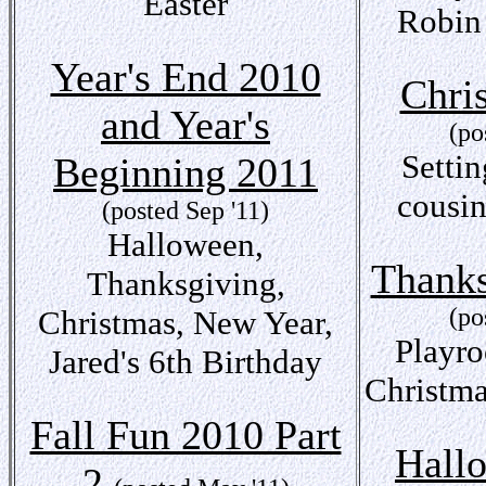
Easter
Robin
Year's End 2010
Chri
and Year's
(po
Settin
Beginning 2011
cousin
(posted Sep '11)
Halloween,
Thanks
Thanksgiving,
(po
Christmas, New Year,
Playro
Jared's 6th Birthday
Christma
Fall Fun 2010 Part
Hall
2