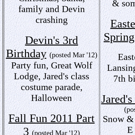
& som
family and Devin
crashing
East
Spring
Devin's 3rd
Birthday
(posted Mar '12)
East
Party fun, Great Wolf
Lansin
Lodge, Jared's class
7th b
costume parade,
Halloween
Jared's
(po
Fall Fun 2011 Part
Snow & 
E
3
(posted Mar '12)