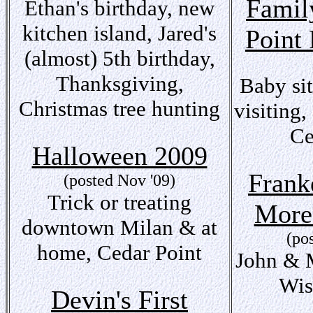
Famil
Ethan's birthday, new
kitchen island, Jared's
Point 
(almost) 5th birthday,
Thanksgiving,
Baby sit
Christmas tree hunting
visiting
Ce
Halloween 2009
Frank
(posted Nov '09)
Trick or treating
More
downtown Milan & at
(po
home, Cedar Point
John & M
Wis
Devin's First