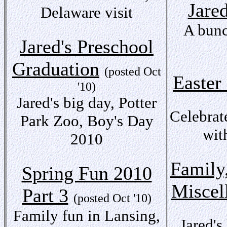
Jare
Delaware visit
A bunc
Jared's Preschool
Graduation
(posted Oct
Easter
'10)
Jared's big day, Potter
Celebrat
Park Zoo, Boy's Day
wit
2010
Family
Spring Fun 2010
Miscel
Part 3
(posted Oct '10)
Family fun in Lansing,
Jared's