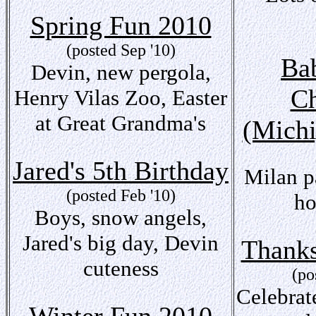
Spring Fun 2010
(posted Sep '10)
Bab
Devin, new pergola,
Ch
Henry Vilas Zoo, Easter
at Great Grandma's
(Michi
Jared's 5th Birthday
Milan p
(posted Feb '10)
ho
Boys, snow angels,
Jared's big day, Devin
Thanks
cuteness
(po
Celebrat