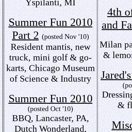
Yspilanti, MI
4th o
Summer Fun 2010
and F
Part 2
(posted Nov '10)
Milan pa
Resident mantis, new
& lemon
truck, mini golf & go-
karts, Chicago Museum
Jared'
of Science & Industry
(po
Dressin
Summer Fun 2010
& f
(posted Oct '10)
BBQ, Lancaster, PA,
Misc
Dutch Wonderland,