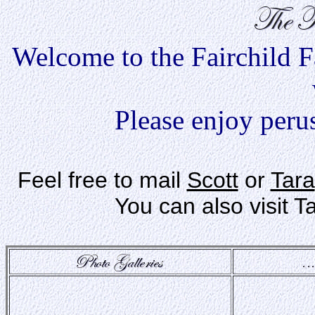
Welcome to the Fairchild Fam
Please enjoy peru
Feel free to mail
Scott
or
Tara
You can also visit 