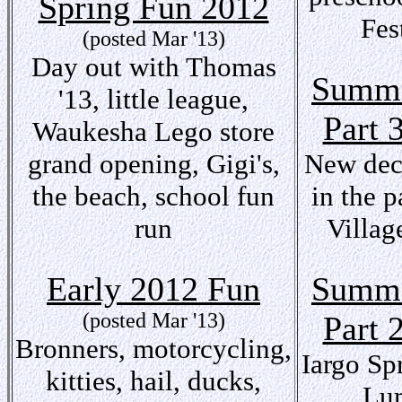
Spring Fun 2012
Fes
(posted Mar '13)
Day out with Thomas
Summe
'13, little league,
Part 
Waukesha Lego store
grand opening, Gigi's,
New deck
the beach, school fun
in the p
run
Village
Early 2012 Fun
Summe
(posted Mar '13)
Part 
Bronners, motorcycling,
Iargo Sp
kitties, hail, ducks,
Lu