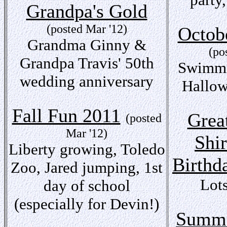
Grandpa's Gold
(posted Mar '12)
Octob
Grandma Ginny &
(po
Grandpa Travis' 50th
Swimmin
wedding anniversary
Hallow
Fall Fun 2011
Grea
(posted
Mar '12)
Shir
Liberty growing, Toledo
Birthd
Zoo, Jared jumping, 1st
Lots
day of school
(especially for Devin!)
Summe