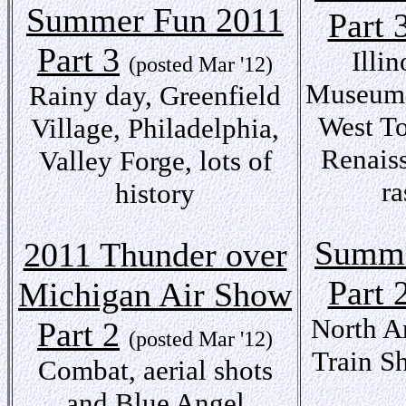
Summer Fun 2011
Part 
Part 3
Illi
(posted Mar '12)
Museum,
Rainy day, Greenfield
West T
Village, Philadelphia,
Renaiss
Valley Forge, lots of
ra
history
Summe
2011 Thunder over
Part 
Michigan Air Show
North A
Part 2
(posted Mar '12)
Train S
Combat, aerial shots
and Blue Angel