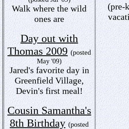
(pre-
Walk where the wild
vacat
ones are
Day out with
Thomas 2009
(posted
May '09)
Jared's favorite day in
Greenfield Village,
Devin's first meal!
Cousin Samantha's
8th Birthday
(posted