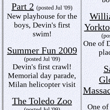
Part 2
(posted Jul '09)
Will
New playhouse for the
boys, Devin's first
Yorkto
swim!
(po
One of D
Summer Fun 2009
pla
(posted Jul '09)
Devin's first crawl!
S
Memorial day parade,
Gl
Milan helicopter visit
Massac
The Toledo Zoo
One of
(posted Jul '09)